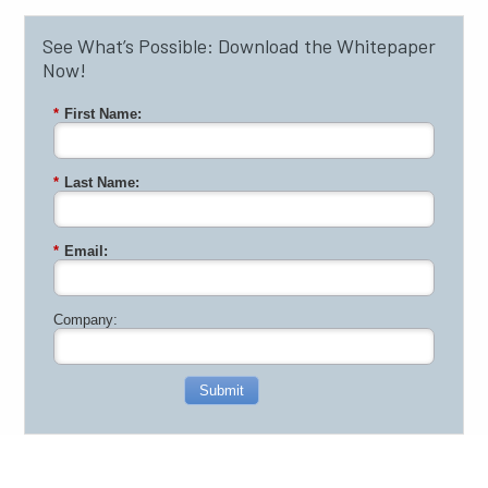
See What’s Possible: Download the Whitepaper
Now!
*
First Name:
*
Last Name:
*
Email:
Company:
Submit