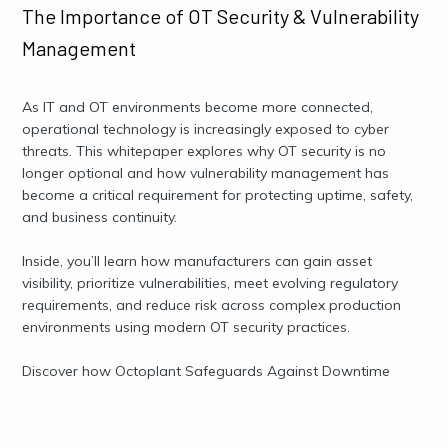
The Importance of OT Security & Vulnerability
Management
As IT and OT environments become more connected,
operational technology is increasingly exposed to cyber
threats. This whitepaper explores why OT security is no
longer optional and how vulnerability management has
become a critical requirement for protecting uptime, safety,
and business continuity.
Inside, you’ll learn how manufacturers can gain asset
visibility, prioritize vulnerabilities, meet evolving regulatory
requirements, and reduce risk across complex production
environments using modern OT security practices.
Discover how Octoplant Safeguards Against Downtime