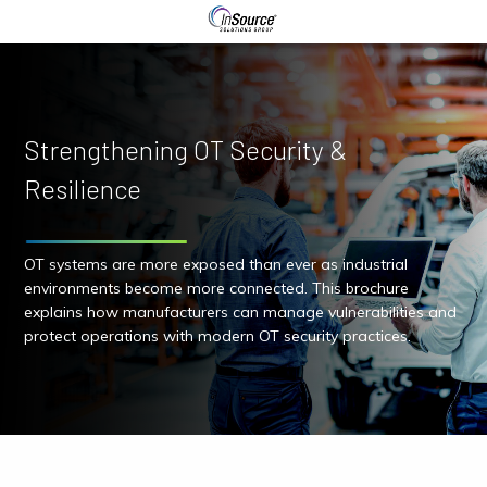
Strengthening OT Security &
Resilience
OT systems are more exposed than ever as industrial
environments become more connected. This brochure
explains how manufacturers can manage vulnerabilities and
protect operations with modern OT security practices.